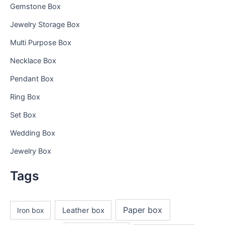
Gemstone Box
Jewelry Storage Box
Multi Purpose Box
Necklace Box
Pendant Box
Ring Box
Set Box
Wedding Box
Jewelry Box
Tags
Paper box
Iron box
Leather box