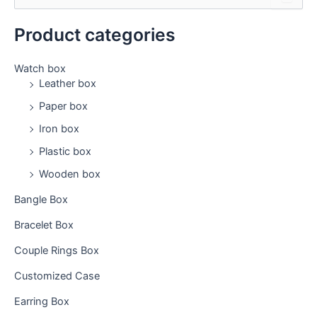
e
a
Product categories
r
c
h
Watch box
f
Leather box
o
Paper box
r
:
Iron box
Plastic box
Wooden box
Bangle Box
Bracelet Box
Couple Rings Box
Customized Case
Earring Box