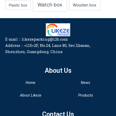
Watch box
Wooden box
Plastic box
E-mail：likezepacking@126.com
Address：<115>2F, No.24, Lane 80, Sec.3,baoan,
Shenzhen, Guangdong, China
About Us
Home
News
About Likeze
Products
Contact Us