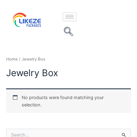
Skip
to
content
Home
/ Jewelry Box
Jewelry Box
No products were found matching your
selection.
S