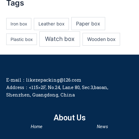
Tags
Paper box
Iron box
Leather box
Watch box
Wooden box
Plastic box
E-mail：likezepacking@126.com
Address：<115>2F, No.24, Lane 80, Sec.3,baoan,
Shenzhen, Guangdong, China
About Us
Home
News