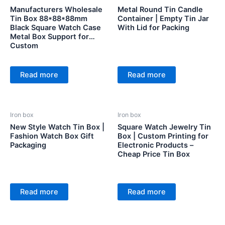
Manufacturers Wholesale
Metal Round Tin Candle
Tin Box 88*88*88mm
Container | Empty Tin Jar
Black Square Watch Case
With Lid for Packing
Metal Box Support for
Custom
Read more
Read more
Iron box
Iron box
New Style Watch Tin Box |
Square Watch Jewelry Tin
Fashion Watch Box Gift
Box | Custom Printing for
Packaging
Electronic Products –
Cheap Price Tin Box
Read more
Read more