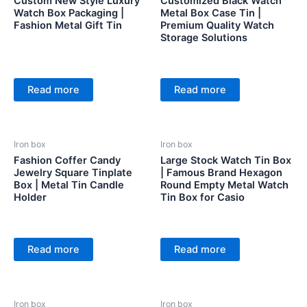
Custom New Style Luxury
Customized Black Watch
Watch Box Packaging |
Metal Box Case Tin |
Fashion Metal Gift Tin
Premium Quality Watch
Storage Solutions
Read more
Read more
Iron box
Iron box
Fashion Coffer Candy
Large Stock Watch Tin Box
Jewelry Square Tinplate
| Famous Brand Hexagon
Box | Metal Tin Candle
Round Empty Metal Watch
Holder
Tin Box for Casio
Read more
Read more
Iron box
Iron box