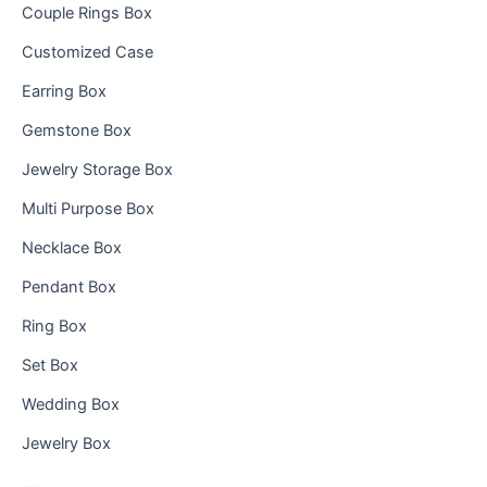
Couple Rings Box
Customized Case
Earring Box
Gemstone Box
Jewelry Storage Box
Multi Purpose Box
Necklace Box
Pendant Box
Ring Box
Set Box
Wedding Box
Jewelry Box