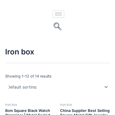
Skip
to
content
Iron box
Showing 1–12 of 14 results
Iron box
Iron box
8cm Square Black Watch
China Supplier Best Selling