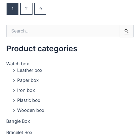
1
2
→
S
e
a
Product categories
r
c
h
Watch box
f
Leather box
o
Paper box
r
:
Iron box
Plastic box
Wooden box
Bangle Box
Bracelet Box