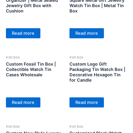
Organizer | Metal Sealed
Square Metal Gift Jewelry
Jewelry Gift Box with
Watch Tin Box | Metal Tin
Cushion
Box
Read more
Read more
Iron box
Iron box
Custom Fossil Tin Box |
Custom Logo Gift
Collectible Watch Tin
Packaging Tin Watch Box |
Cases Wholesale
Decorative Hexagon Tin
for Candle
Read more
Read more
Iron box
Iron box