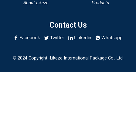
About Likeze
Products
Contact Us
Facebook
Twitter
Linkedin
Whatsapp
© 2024 Copyright -Likeze International Package Co., Ltd.