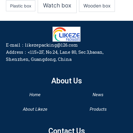
Watch box
Wooden box
Plastic box
E-mail：likezepacking@126.com
Address：<115>2F, No.24, Lane 80, Sec.3,baoan,
Shenzhen, Guangdong, China
About Us
Home
News
About Likeze
Products
Contact Us