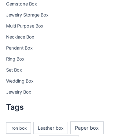
Gemstone Box
Jewelry Storage Box
Multi Purpose Box
Necklace Box
Pendant Box
Ring Box
Set Box
Wedding Box
Jewelry Box
Tags
Paper box
Iron box
Leather box