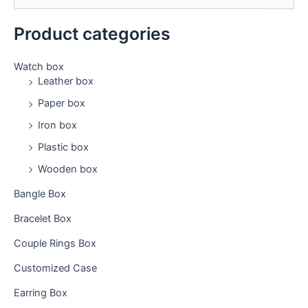
e
a
Product categories
r
c
h
Watch box
f
Leather box
o
Paper box
r
:
Iron box
Plastic box
Wooden box
Bangle Box
Bracelet Box
Couple Rings Box
Customized Case
Earring Box