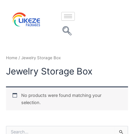
Skip
to
content
Home
/ Jewelry Storage Box
Jewelry Storage Box
No products were found matching your
selection.
S