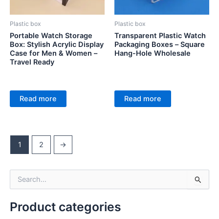
Plastic box
Plastic box
Portable Watch Storage
Transparent Plastic Watch
Box: Stylish Acrylic Display
Packaging Boxes – Square
Case for Men & Women –
Hang-Hole Wholesale
Travel Ready
Read more
Read more
1
2
→
S
e
a
Product categories
r
c