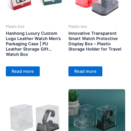
Plastic box
Plastic box
Hanhong Luxury Custom
Innovative Transparent
Logo Leather Watch Men’s
Smart Watch Protective
Packaging Case | PU
Display Box – Plastic
Leather Storage Gift
Storage Holder for Travel
Watch Box
Read more
Read more