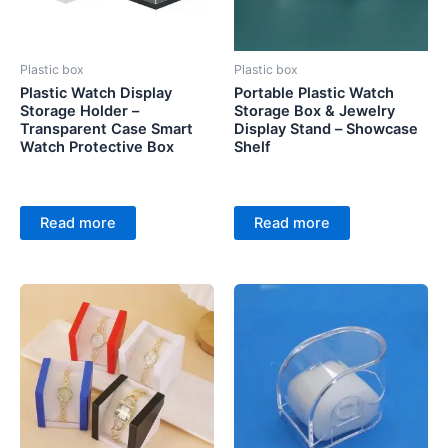
Plastic box
Plastic box
Plastic Watch Display
Portable Plastic Watch
Storage Holder –
Storage Box & Jewelry
Transparent Case Smart
Display Stand – Showcase
Watch Protective Box
Shelf
Read more
Read more