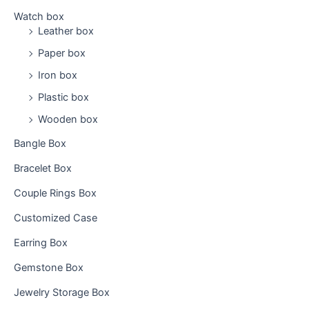
h
Watch box
f
Leather box
o
Paper box
r
:
Iron box
Plastic box
Wooden box
Bangle Box
Bracelet Box
Couple Rings Box
Customized Case
Earring Box
Gemstone Box
Jewelry Storage Box