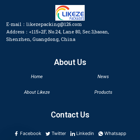
E-mail：likezepacking@126.com
Address：<115>2F, No.24, Lane 80, Sec.3,baoan,
Shenzhen, Guangdong, China
About Us
Home
News
About Likeze
Products
Contact Us
Facebook
Twitter
Linkedin
Whatsapp