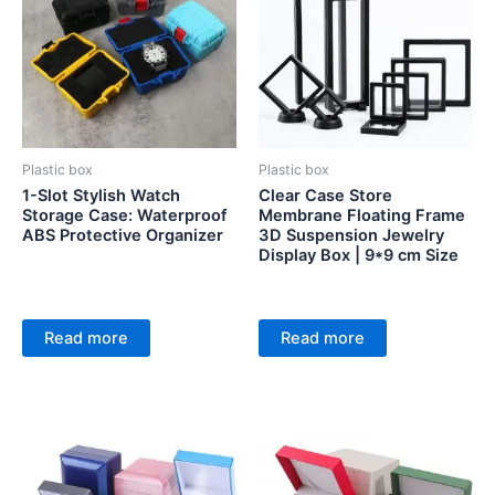
Plastic box
Plastic box
1-Slot Stylish Watch
Clear Case Store
Storage Case: Waterproof
Membrane Floating Frame
ABS Protective Organizer
3D Suspension Jewelry
Display Box | 9*9 cm Size
Read more
Read more