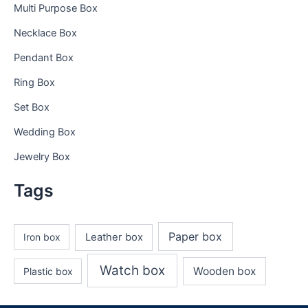
Multi Purpose Box
Necklace Box
Pendant Box
Ring Box
Set Box
Wedding Box
Jewelry Box
Tags
Paper box
Iron box
Leather box
Watch box
Wooden box
Plastic box