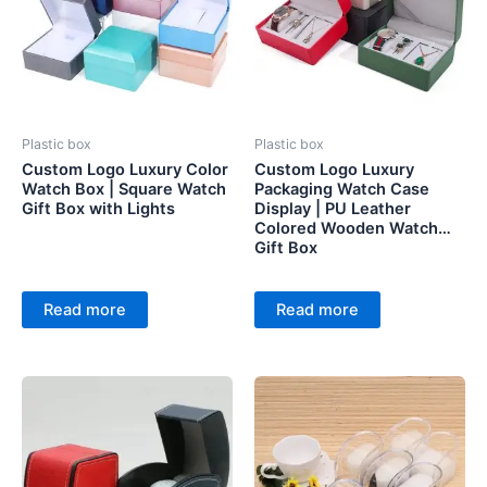
Plastic box
Plastic box
Custom Logo Luxury Color
Custom Logo Luxury
Watch Box | Square Watch
Packaging Watch Case
Gift Box with Lights
Display | PU Leather
Colored Wooden Watch
Gift Box
Read more
Read more