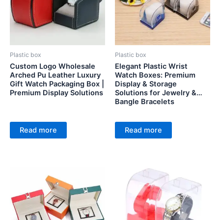
Plastic box
Plastic box
Custom Logo Wholesale
Elegant Plastic Wrist
Arched Pu Leather Luxury
Watch Boxes: Premium
Gift Watch Packaging Box |
Display & Storage
Premium Display Solutions
Solutions for Jewelry &
Bangle Bracelets
Read more
Read more