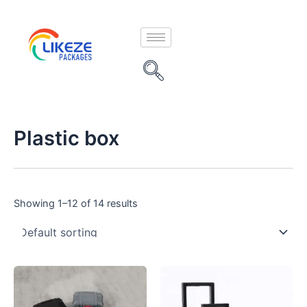
Skip
to
content
Plastic box
Showing 1–12 of 14 results