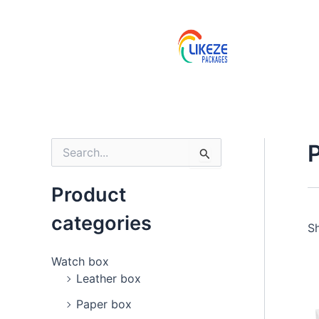
Skip
to
content
S
e
a
Product
r
c
categories
h
Sh
f
o
Watch box
r
Leather box
:
Paper box