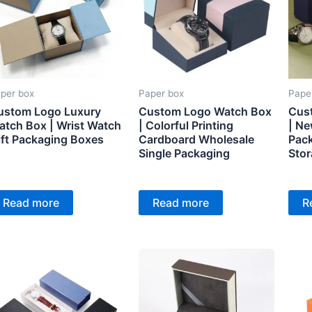
per box
Paper box
Pape
ustom Logo Luxury
Custom Logo Watch Box
Cus
atch Box | Wrist Watch
| Colorful Printing
| N
ift Packaging Boxes
Cardboard Wholesale
Pac
Single Packaging
Stor
Read more
Read more
R