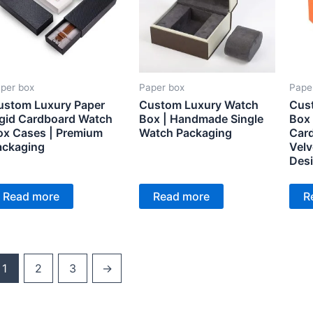
per box
Paper box
Pape
ustom Luxury Paper
Custom Luxury Watch
Cus
igid Cardboard Watch
Box | Handmade Single
Box 
ox Cases | Premium
Watch Packaging
Card
ackaging
Velv
Desi
Pac
Read more
Read more
R
1
2
3
→