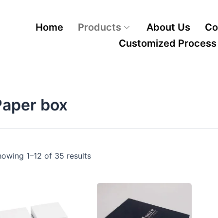
Home
Products
About Us
Co
Customized Process
Paper box
owing 1–12 of 35 results