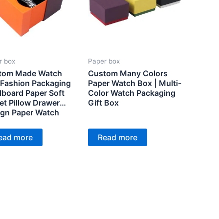
r box
Paper box
tom Made Watch
Custom Many Colors
Fashion Packaging
Paper Watch Box | Multi-
board Paper Soft
Color Watch Packaging
et Pillow Drawer
Gift Box
gn Paper Watch
king Box
ead more
Read more