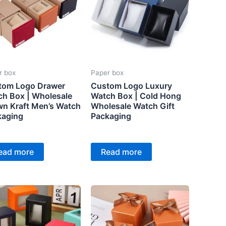
r box
Paper box
tom Logo Drawer
Custom Logo Luxury
h Box | Wholesale
Watch Box | Cold Hong
n Kraft Men’s Watch
Wholesale Watch Gift
kaging
Packaging
ead more
Read more