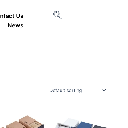
ntact Us
News