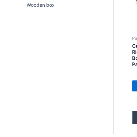
Wooden box
Pa
C
R
B
P