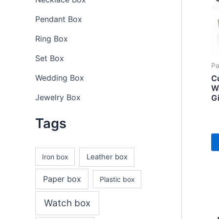
Pendant Box
Ring Box
Set Box
Pa
Wedding Box
C
W
Jewelry Box
G
Tags
Iron box
Leather box
Paper box
Plastic box
Watch box