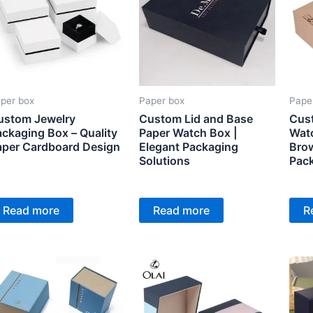
per box
Paper box
Pape
ustom Jewelry
Custom Lid and Base
Cus
ckaging Box – Quality
Paper Watch Box |
Watc
aper Cardboard Design
Elegant Packaging
Brow
Solutions
Pac
Read more
Read more
R