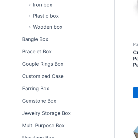
Iron box
Plastic box
Wooden box
Bangle Box
Pa
Bracelet Box
C
Pa
Couple Rings Box
P
Customized Case
Earring Box
Gemstone Box
Jewelry Storage Box
Multi Purpose Box
Necklace Box