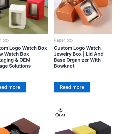
r box
Paper box
tom Logo Watch Box
Custom Logo Watch
ew Watch Box
Jewelry Box | Lid And
kaging & OEM
Base Organizer With
age Solutions
Bowknot
ead more
Read more