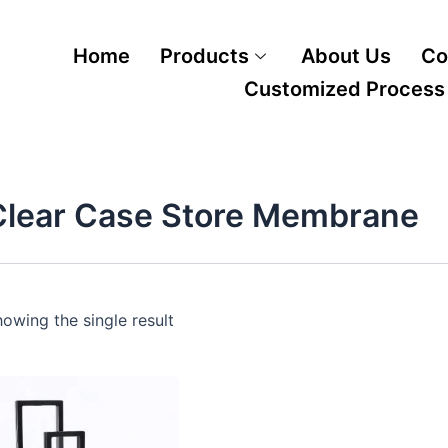
Home
Products
About Us
Co
Customized Process
Clear Case Store Membrane
owing the single result