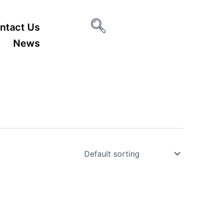
ntact Us
News