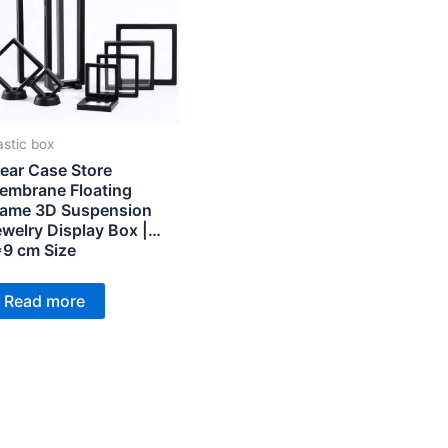
astic box
ear Case Store
embrane Floating
rame 3D Suspension
welry Display Box |
*9 cm Size
Read more