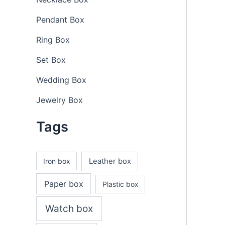
Pendant Box
Ring Box
Set Box
Wedding Box
Jewelry Box
Tags
Iron box
Leather box
Paper box
Plastic box
Watch box