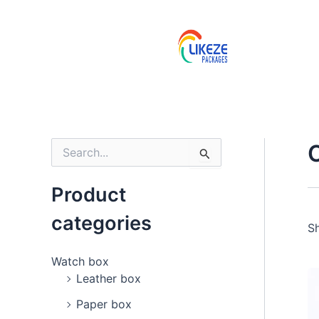
Skip
to
content
S
e
a
Product
r
c
categories
h
Sh
f
o
Watch box
r
Leather box
:
Paper box