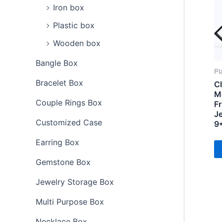
Iron box
Plastic box
Wooden box
Bangle Box
Pl
Bracelet Box
Cl
M
Couple Rings Box
F
Je
Customized Case
9
Earring Box
Gemstone Box
Jewelry Storage Box
Multi Purpose Box
Necklace Box