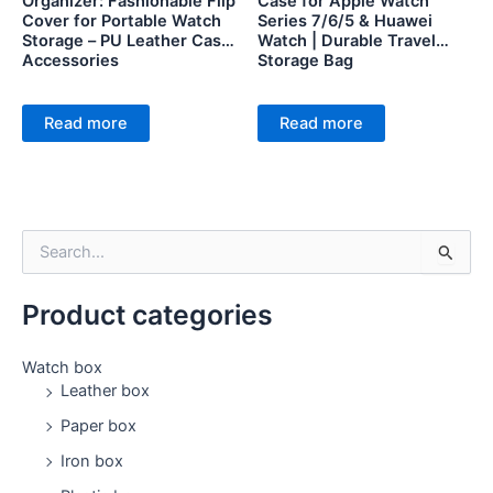
Organizer: Fashionable Flip
Case for Apple Watch
Cover for Portable Watch
Series 7/6/5 & Huawei
Storage – PU Leather Case
Watch | Durable Travel
Accessories
Storage Bag
Read more
Read more
S
e
a
Product categories
r
c
h
Watch box
f
Leather box
o
Paper box
r
:
Iron box