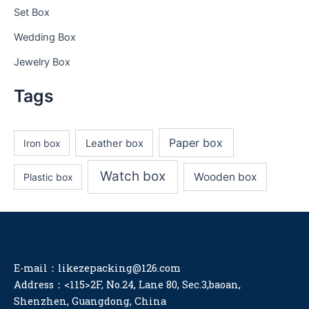
Set Box
Wedding Box
Jewelry Box
Tags
Paper box
Iron box
Leather box
Watch box
Wooden box
Plastic box
E-mail：likezepacking@126.com
Address：<115>2F, No.24, Lane 80, Sec.3,baoan,
Shenzhen, Guangdong, China