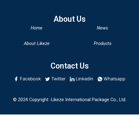
About Us
Home
News
About Likeze
Products
Contact Us
Facebook
Twitter
Linkedin
Whatsapp
© 2024 Copyright -Likeze International Package Co., Ltd.