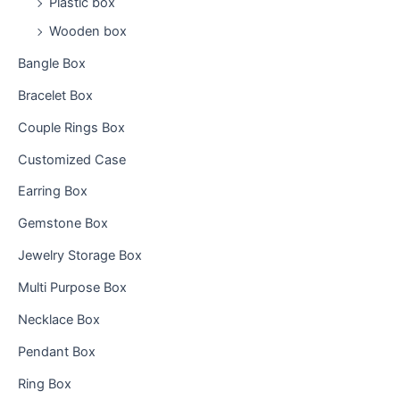
Plastic box
Wooden box
Bangle Box
Bracelet Box
Couple Rings Box
Customized Case
Earring Box
Gemstone Box
Jewelry Storage Box
Multi Purpose Box
Necklace Box
Pendant Box
Ring Box