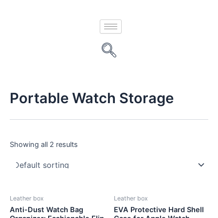
Skip
to
content
Portable Watch Storage
Showing all 2 results
Leather box
Leather box
Anti-Dust Watch Bag
EVA Protective Hard Shell