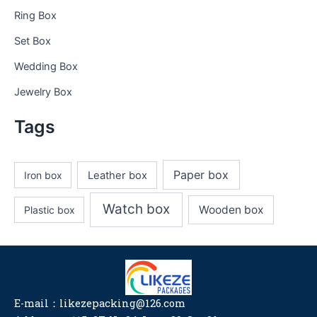
Ring Box
Set Box
Wedding Box
Jewelry Box
Tags
Paper box
Iron box
Leather box
Watch box
Wooden box
Plastic box
E-mail：likezepacking@126.com