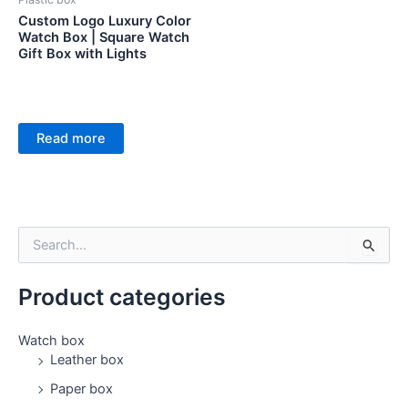
Custom Logo Luxury Color
Watch Box | Square Watch
Gift Box with Lights
Read more
S
e
a
Product categories
r
c
h
Watch box
f
Leather box
o
Paper box
r