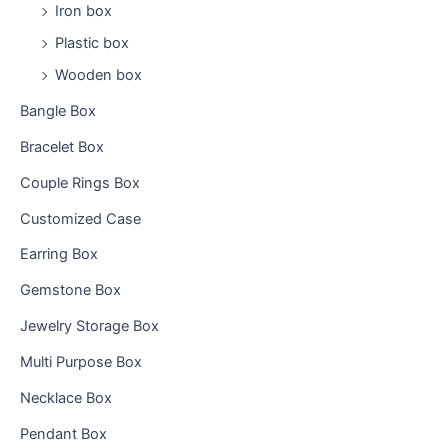
:
Iron box
Plastic box
Wooden box
Bangle Box
Bracelet Box
Couple Rings Box
Customized Case
Earring Box
Gemstone Box
Jewelry Storage Box
Multi Purpose Box
Necklace Box
Pendant Box