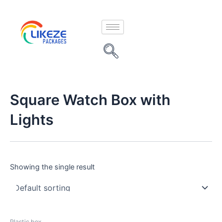
Skip
to
content
Square Watch Box with
Lights
Showing the single result
Plastic box