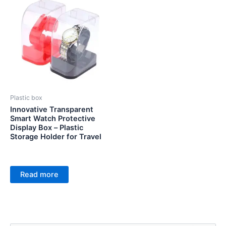
Plastic box
Innovative Transparent
Smart Watch Protective
Display Box – Plastic
Storage Holder for Travel
Read more