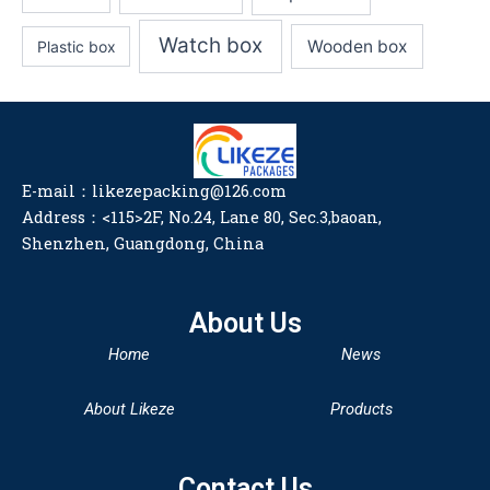
Watch box
Wooden box
Plastic box
E-mail：likezepacking@126.com
Address：<115>2F, No.24, Lane 80, Sec.3,baoan,
Shenzhen, Guangdong, China
About Us
Home
News
About Likeze
Products
Contact Us