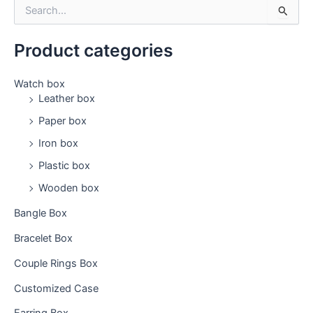
S
e
a
Product categories
r
c
h
Watch box
f
Leather box
o
Paper box
r
:
Iron box
Plastic box
Wooden box
Bangle Box
Bracelet Box
Couple Rings Box
Customized Case