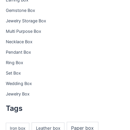
Earring Box
Gemstone Box
Jewelry Storage Box
Multi Purpose Box
Necklace Box
Pendant Box
Ring Box
Set Box
Wedding Box
Jewelry Box
Tags
Paper box
Iron box
Leather box