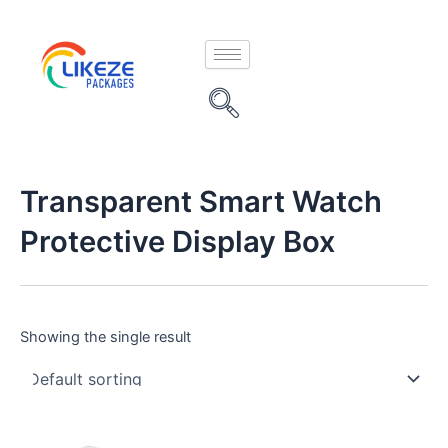
Skip
to
content
Transparent Smart Watch
Protective Display Box
Showing the single result